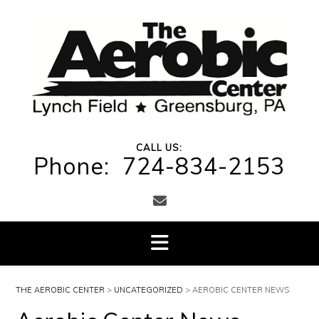
Skip
to
content
CALL US:
Phone: 724-834-2153
THE AEROBIC CENTER
>
UNCATEGORIZED
>
AEROBIC CENTER NEWS