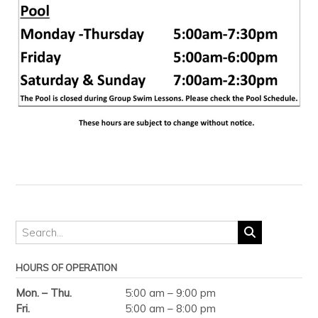
HOURS OF OPERATION
Mon. – Thu.
5:00 am – 9:00 pm
Fri.
5:00 am – 8:00 pm