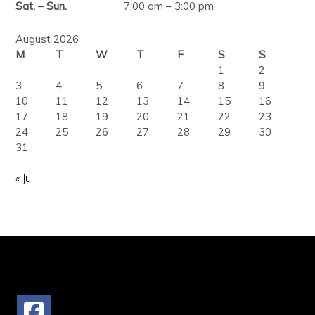
Sat. – Sun.
7:00 am – 3:00 pm
August 2026
M
T
W
T
F
S
S
1
2
3
4
5
6
7
8
9
10
11
12
13
14
15
16
17
18
19
20
21
22
23
24
25
26
27
28
29
30
31
« Jul
FOLLOW US