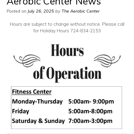
Aerobic Center News
Posted on
July 26, 2025
by
The Aerobic Center
Hours are subject to change without notice. Please call
for Holiday Hours 724-834-2153