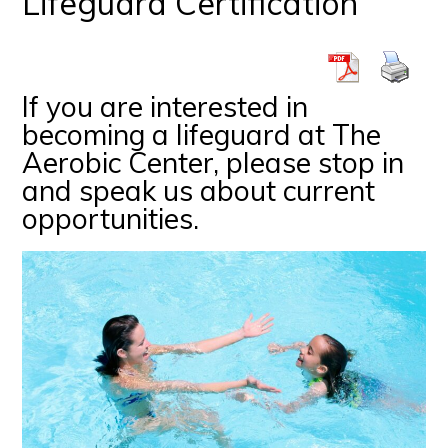
Lifeguard Certification
If you are interested in
becoming a lifeguard at The
Aerobic Center, please stop in
and speak us about current
opportunities.