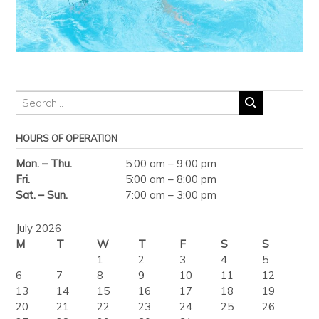
HOURS OF OPERATION
Mon. – Thu.
5:00 am – 9:00 pm
Fri.
5:00 am – 8:00 pm
Sat. – Sun.
7:00 am – 3:00 pm
July 2026
M
T
W
T
F
S
S
1
2
3
4
5
6
7
8
9
10
11
12
13
14
15
16
17
18
19
20
21
22
23
24
25
26