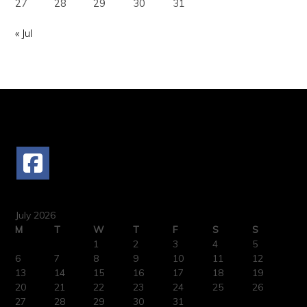
27
28
29
30
31
« Jul
FOLLOW US
July 2026
M
T
W
T
F
S
S
1
2
3
4
5
6
7
8
9
10
11
12
13
14
15
16
17
18
19
20
21
22
23
24
25
26
27
28
29
30
31