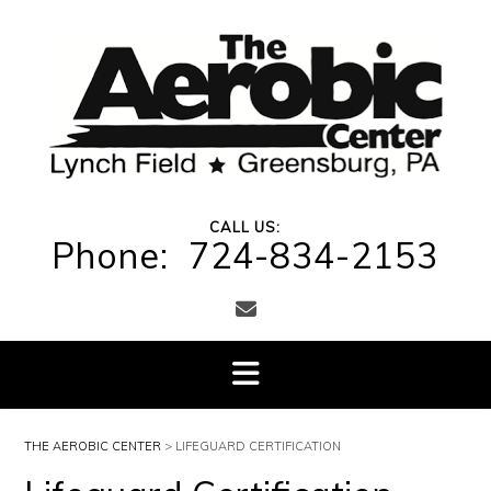
Skip
to
content
CALL US:
Phone: 724-834-2153
THE AEROBIC CENTER
>
LIFEGUARD CERTIFICATION